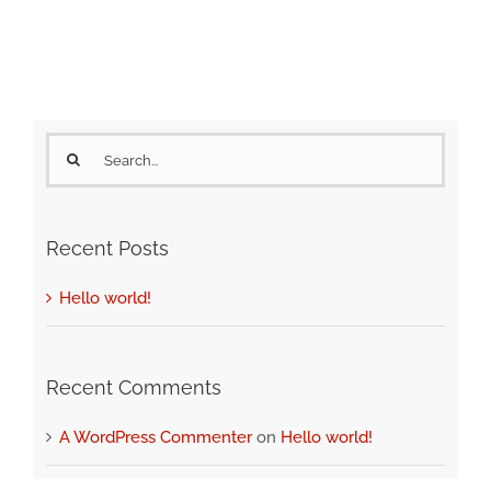
Search
for:
Recent Posts
Hello world!
Recent Comments
A WordPress Commenter
on
Hello world!