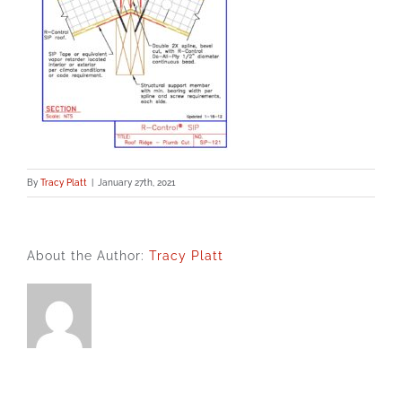
By
Tracy Platt
|
January 27th, 2021
About the Author:
Tracy Platt