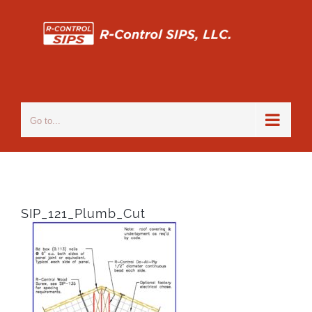
Skip
to
content
Go to...
SIP_121_Plumb_Cut