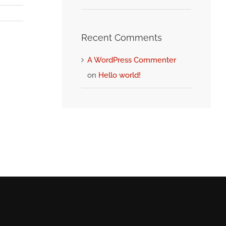
Recent Comments
A WordPress Commenter
on
Hello world!