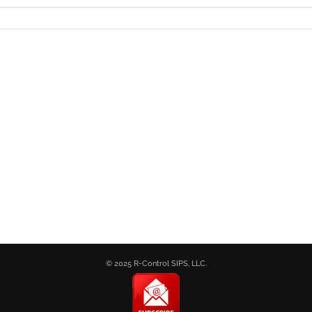
© 2025 R-Control SIPS, LLC.