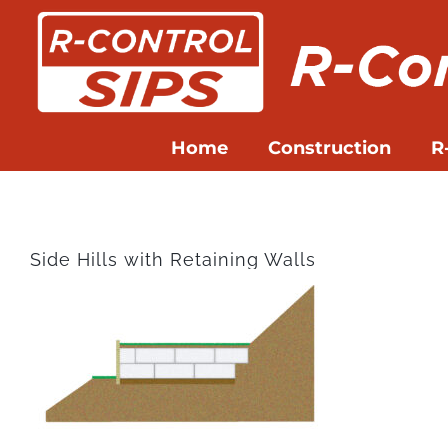
Skip
to
content
Home
Construction
R
Side Hills with Retaining Walls