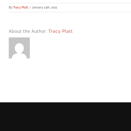
By
Tracy Platt
|
January 15th, 2021
About the Author:
Tracy Platt