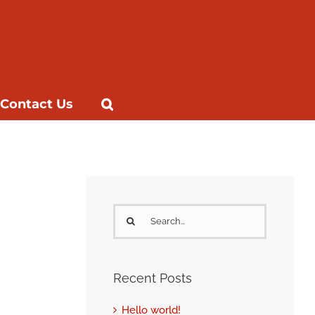
Contact Us
Search
for:
Recent Posts
Hello world!