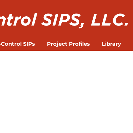
-Control SIPs
Project Profiles
Library