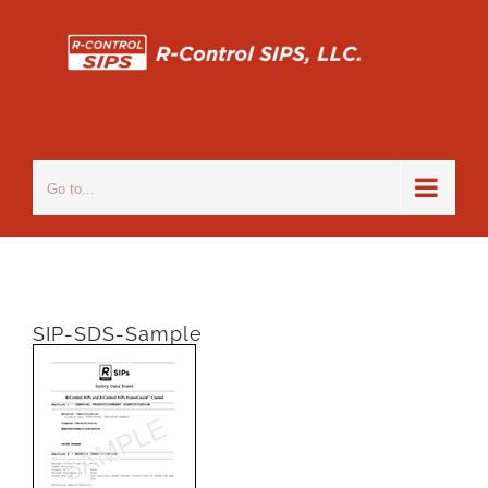
Skip
to
content
Go to...
SIP-SDS-Sample