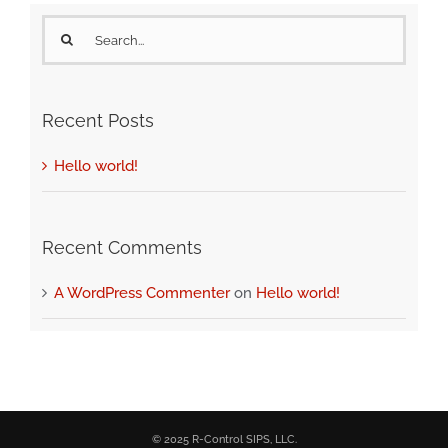
Search
for:
Recent Posts
Hello world!
Recent Comments
A WordPress Commenter
on
Hello world!
© 2025 R-Control SIPS, LLC.