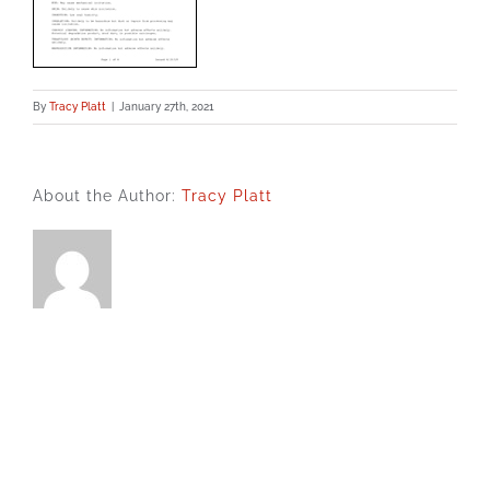
By
Tracy Platt
|
January 27th, 2021
About the Author:
Tracy Platt