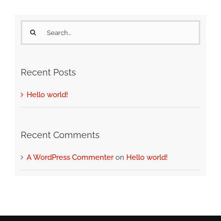
Search
for:
Recent Posts
Hello world!
Recent Comments
A WordPress Commenter
on
Hello world!