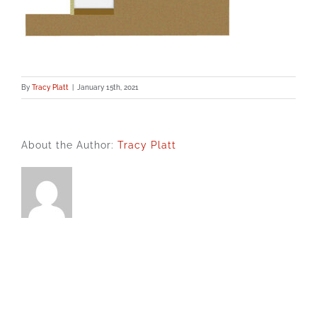
By
Tracy Platt
|
January 15th, 2021
About the Author:
Tracy Platt