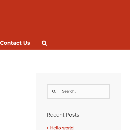
Contact Us
Search
for:
Recent Posts
Hello world!