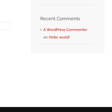
Recent Comments
A WordPress Commenter
on
Hello world!