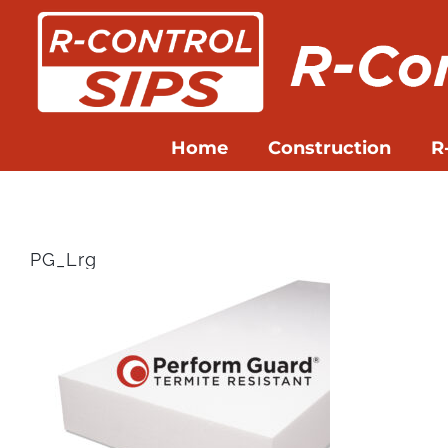
Skip
to
content
Home
Construction
R
PG_Lrg