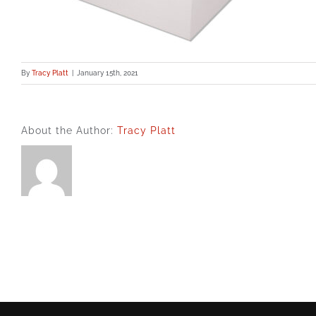
By
Tracy Platt
|
January 15th, 2021
About the Author:
Tracy Platt