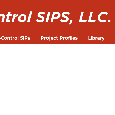
-Control SIPs
Project Profiles
Library