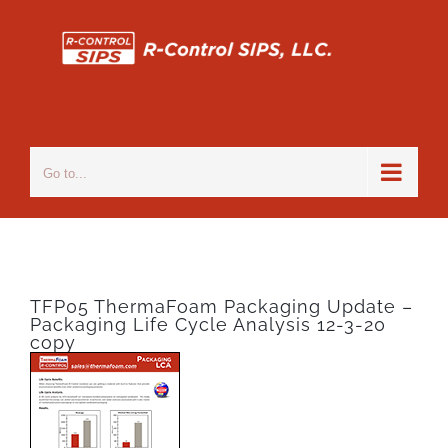
Skip
to
content
Go to...
TFP05 ThermaFoam Packaging Update –
Packaging Life Cycle Analysis 12-3-20
copy