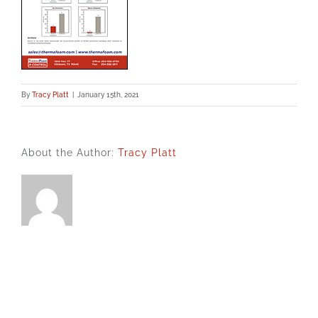
By
Tracy Platt
|
January 15th, 2021
About the Author:
Tracy Platt