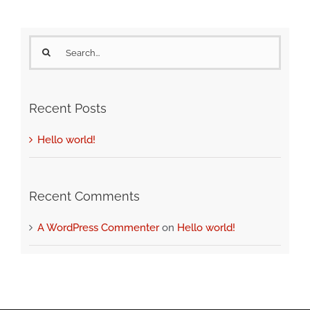
Search
for:
Recent Posts
Hello world!
Recent Comments
A WordPress Commenter
on
Hello world!