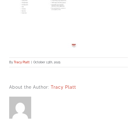
By
Tracy Platt
|
October 13th, 2025
About the Author:
Tracy Platt