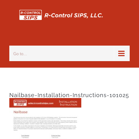
Skip
to
content
Go to...
Nailbase-Installation-Instructions-101025