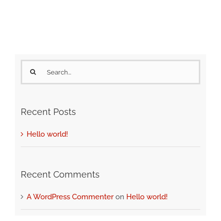
Search
for:
Recent Posts
Hello world!
Recent Comments
A WordPress Commenter
on
Hello world!