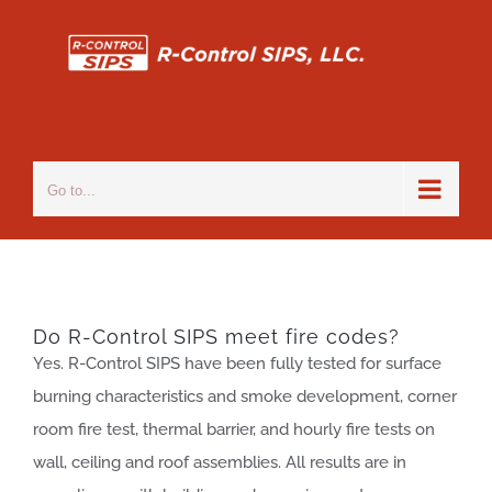
Skip
to
content
Go to...
Do R-Control SIPS meet fire codes?
Yes. R-Control SIPS have been fully tested for surface
burning characteristics and smoke development, corner
room fire test, thermal barrier, and hourly fire tests on
wall, ceiling and roof assemblies. All results are in