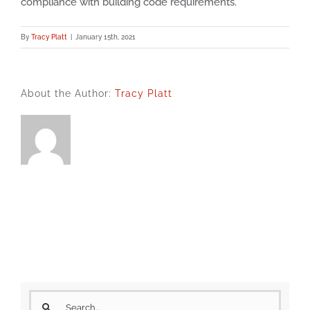
compliance with building code requirements.
By
Tracy Platt
|
January 15th, 2021
About the Author:
Tracy Platt
Search