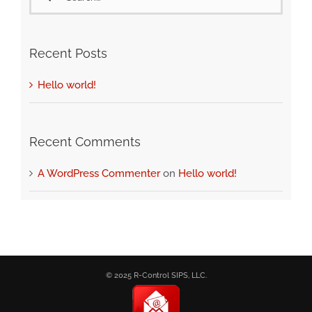
for:
Recent Posts
Hello world!
Recent Comments
A WordPress Commenter
on
Hello world!
© 2025 R-Control SIPS, LLC.