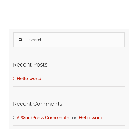
Search
for:
Recent Posts
Hello world!
Recent Comments
A WordPress Commenter
on
Hello world!