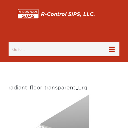
Skip
to
content
Go to...
radiant-floor-transparent_Lrg