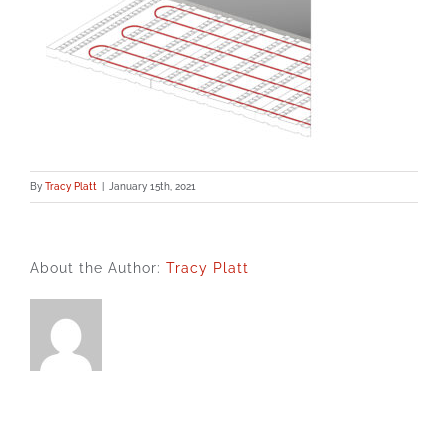
By
Tracy Platt
|
January 15th, 2021
About the Author:
Tracy Platt