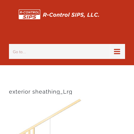
Skip
to
content
Go to...
exterior sheathing_Lrg