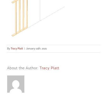
By
Tracy Platt
|
January 15th, 2021
About the Author:
Tracy Platt