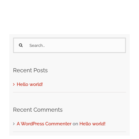
Search
for:
Recent Posts
Hello world!
Recent Comments
A WordPress Commenter
on
Hello world!