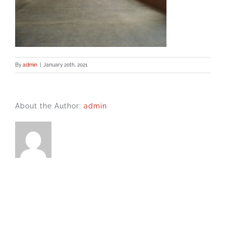
By
admin
|
January 20th, 2021
About the Author:
admin