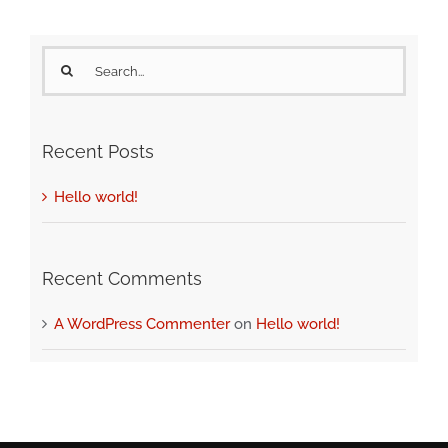
Search
for:
Recent Posts
Hello world!
Recent Comments
A WordPress Commenter
on
Hello world!